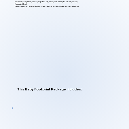
Our friendly team guides you every step of the way, making it fun and easy for you and your baby.
Personalized Touch:
Choose your pottery piece (M or L), personalize it with the footprint, and add your own creative flair.
This Baby Footprint Package includes: