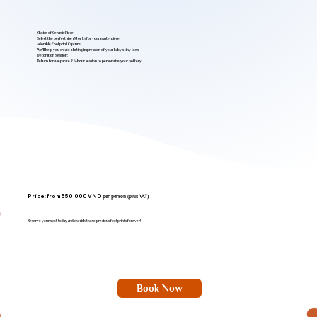
Choice of Ceramic Piece:
Select the perfect size (M or L) for your masterpiece.
Adorable Footprint Capture:
We'll help you create a lasting impression of your baby's tiny toes.
Decoration Session:
Return for a separate 2.5-hour session to personalize your pottery.
Price: from 550,000 VND
per person (plus VAT)
Reserve your spot today and cherish those precious footprints forever!
Book Now