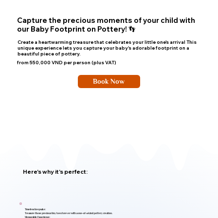
Capture the precious moments of your child with
our Baby Footprint on Pottery! 👣
Create a heartwarming treasure that celebrates your little one's arrival This
unique experience lets you capture your baby's adorable footprint on a
beautiful piece of pottery.
from 550,000 VND per person (plus VAT)
Book Now
Here's why it's perfect:
Timeless Keepsake:
Treasure those precious tiny toes forever with a one-of-a-kind pottery creation.
Memorable Experience: