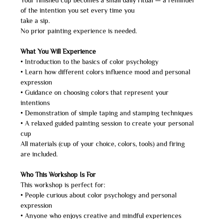
Your finished cup becomes a small daily ritual — a reminder 
of the intention you set every time you
take a sip.
No prior painting experience is needed.
What You Will Experience
• Introduction to the basics of color psychology
• Learn how different colors influence mood and personal 
expression
• Guidance on choosing colors that represent your 
intentions
• Demonstration of simple taping and stamping techniques
• A relaxed guided painting session to create your personal 
cup
All materials (cup of your choice, colors, tools) and firing 
are included.
Who This Workshop Is For
This workshop is perfect for:
• People curious about color psychology and personal 
expression
• Anyone who enjoys creative and mindful experiences