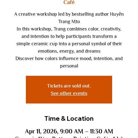
Café
A creative workshop led by bestselling author Huyền
Trang Mto
In this workshop, Trang combines color, creativity,
and intention to help participants transform a
simple ceramic cup into a personal symbol of their
emotions, energy, and dreams
Discover how colors influence mood, intention, and
personal
Tickets are sold out.
See other events
Time & Location
Apr 11, 2026, 9:00 AM – 11:30 AM