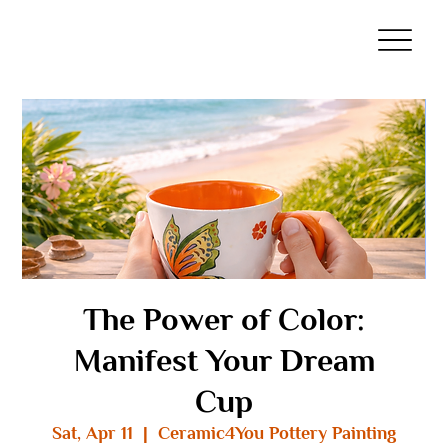
The Power of Color:
Manifest Your Dream
Cup
Sat, Apr 11
  |  
Ceramic4You Pottery Painting